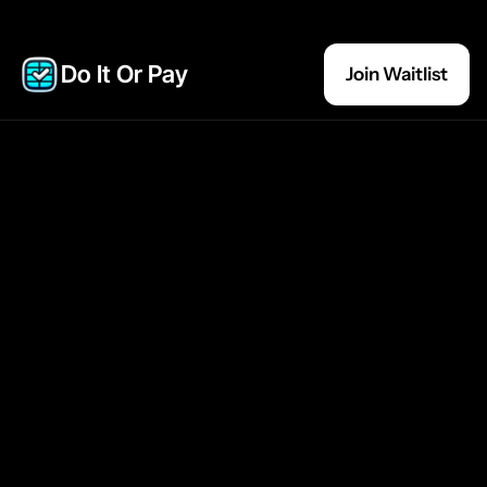
Do It Or Pay 
Join Waitlist
Join the Waitlist