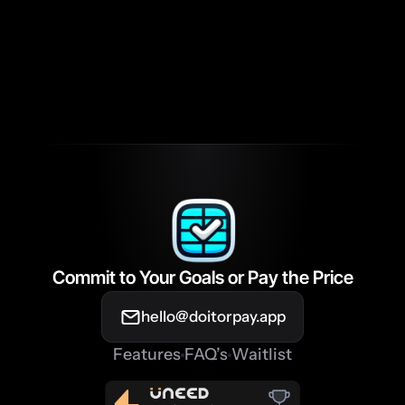
completed my habits?
What makes DIOP different from 
other habit-tracking apps?
Commit to Your Goals or Pay the Price
hello@doitorpay.app
Features
FAQ’s
Waitlist