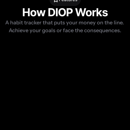
How DIOP Works
A habit tracker that puts your money on the line. 
Achieve your goals or face the consequences.