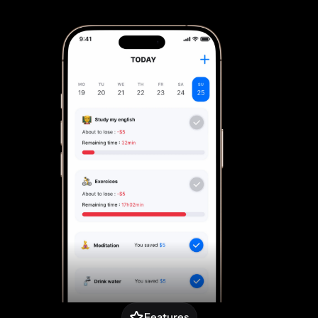
Features