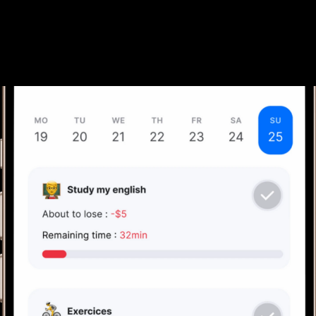
Join the Waitlist