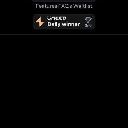
Features
FAQ’s
Waitlist