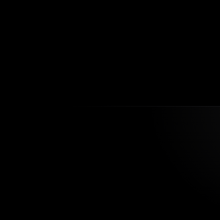
What hap
as compl
How do y
What mak