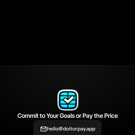
pens if I have technical issues when trying to mark my hab
ete?
ou verify that I've completed my habits?
es DIOP different from other habit-tracking apps?
Commit to Your Goals or Pay the Price
hello@doitorpay.app