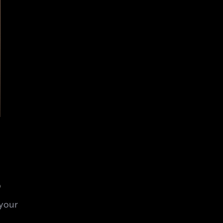
s
your 