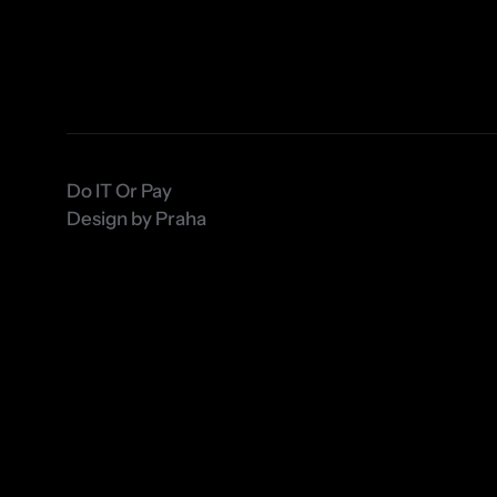
Do IT Or Pay 
Design by Praha