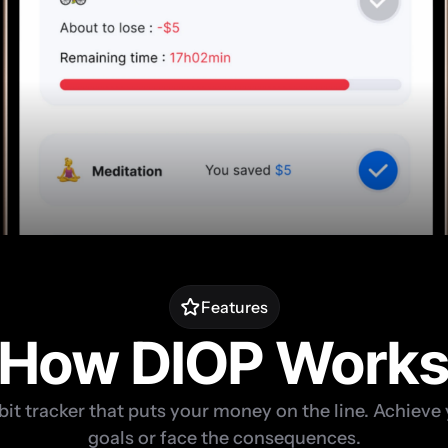
Features
How DIOP Work
bit tracker that puts your money on the line. Achieve 
goals or face the consequences.