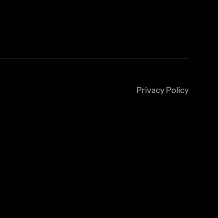
Privacy Policy