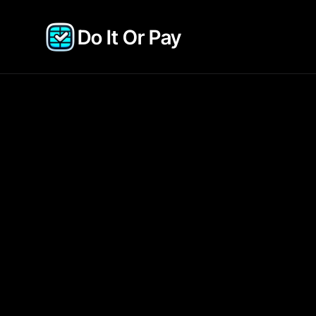
Do It Or Pay 