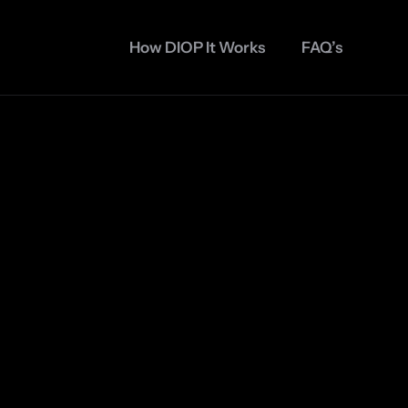
How DIOP It Works
FAQ’s